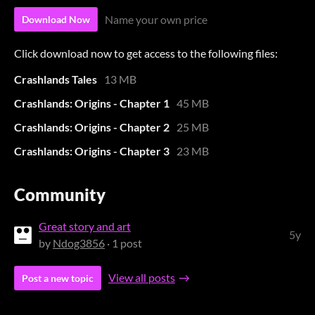
Name your own price
Download Now
Click download now to get access to the following files:
Crashlands Tales
13 MB
Crashlands: Origins - Chapter 1
45 MB
Crashlands: Origins - Chapter 2
25 MB
Crashlands: Origins - Chapter 3
23 MB
Community
Great story and art
5y
by
Ndog3856
· 1 post
View all posts
Post a new topic