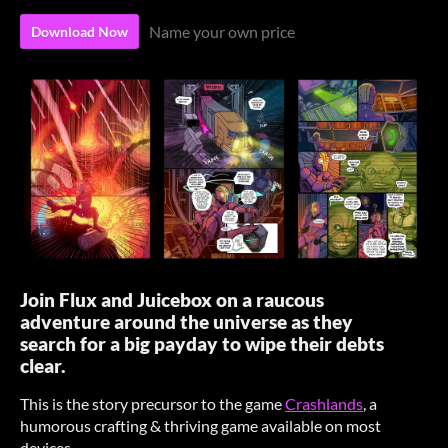
Name your own price
Download Now
Join Flux and Juicebox on a raucous
adventure around the universe as they
search for a big payday to wipe their debts
clear.
This is the story precursor to the game
Crashlands
, a
humorous crafting & thriving game available on most
devices.