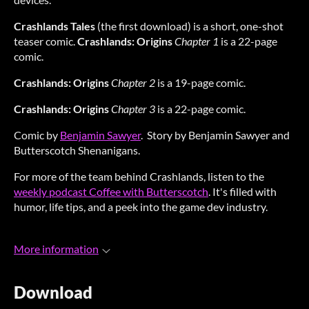
Crashlands Tales
(the first download) is a short, one-shot
teaser comic.
Crashlands: Origins
Chapter 1
is a 22-page
comic.
Crashlands: Origins
Chapter 2
is a 19-page comic.
Crashlands: Origins
Chapter 3
is a 22-page comic.
Comic by
Benjamin Sawyer
. Story by Benjamin Sawyer and
Butterscotch Shenanigans.
For more of the team behind Crashlands, listen to the
weekly podcast Coffee with Butterscotch
. It's filled with
humor, life tips, and a peek into the game dev industry.
More information
Download