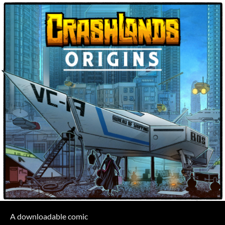
A downloadable comic